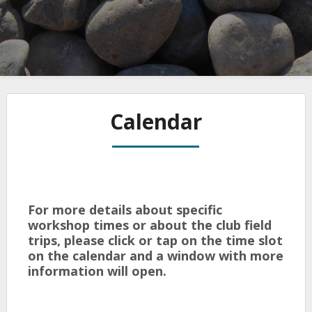
Calendar
For more details about specific
workshop times or about the club field
trips, please click or tap on the time slot
on the calendar and a window with more
information will open.