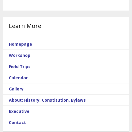
Learn More
Homepage
Workshop
Field Trips
Calendar
Gallery
About: History, Constitution, Bylaws
Executive
Contact