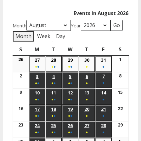
Events in August 2026
Month
Year
Month
Week
Day
S
M
T
W
T
F
S
26
1
27
28
29
30
31
●
●
●
●
●
●
●
●
2
8
7
3
4
5
6
●
●
●
●
●
●
●
●
9
15
10
11
12
13
14
●
●
●
●
●
●
●
●
16
22
17
18
19
20
21
●
●
●
●
●
●
●
●
23
29
24
25
26
27
28
●
●
●
●
●
●
●
●