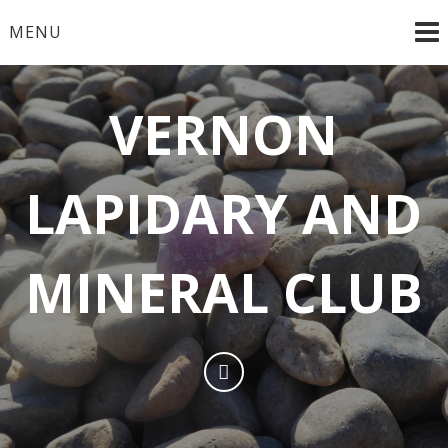
MENU
VERNON
LAPIDARY AND
MINERAL CLUB