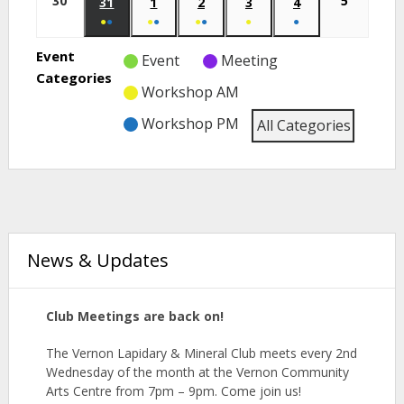
30
5
31
1
2
3
4
●
●
●
●
●
●
●
●
Event
Event
Meeting
Categories
Workshop AM
Workshop PM
All Categories
News & Updates
Club Meetings are back on!
The Vernon Lapidary & Mineral
Club
meets
every 2nd
Wednesday of the month at the Vernon Community
Arts Centre from 7pm – 9pm. Come join us!