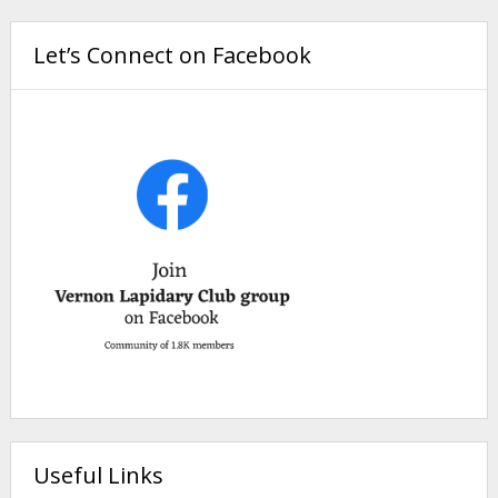
Let’s Connect on Facebook
Useful Links