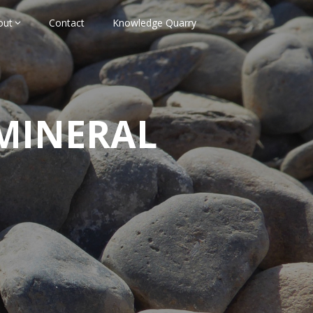
out
Contact
Knowledge Quarry
MINERAL