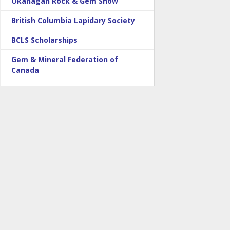
Okanagan Rock & Gem Show
British Columbia Lapidary Society
BCLS Scholarships
Gem & Mineral Federation of
Canada