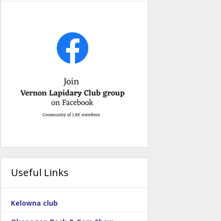
Useful Links
Kelowna club