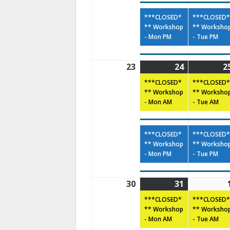
***CLOSED*
***CLOSED*
** Workshop
** Worksho
- Mon PM
- Tue PM
23
24
2
***CLOSED*
***CLOSED*
** Workshop
** Worksho
- Mon AM
- Tue AM
***CLOSED*
***CLOSED*
** Workshop
** Worksho
- Mon PM
- Tue PM
30
31
***CLOSED*
***CLOSED*
** Workshop
** Worksho
- Mon AM
- Tue AM