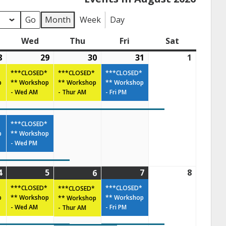
Month
Week
Day
Wed
Thu
Fri
Sat
8
29
30
31
1
***CLOSED*
***CLOSED*
***CLOSED*
p
** Workshop
** Workshop
** Workshop
- Wed AM
- Thur AM
- Fri PM
***CLOSED*
p
** Workshop
- Wed PM
4
5
7
8
6
***CLOSED*
***CLOSED*
***CLOSED*
p
** Workshop
** Workshop
** Workshop
- Wed AM
- Fri PM
- Thur AM