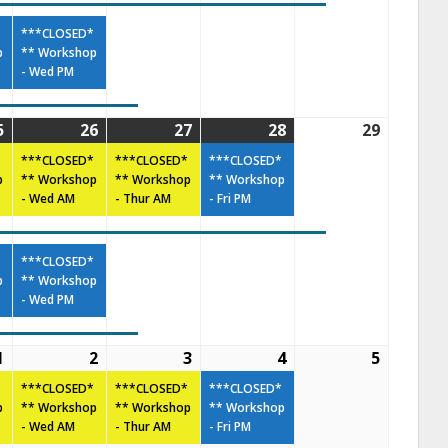
***CLOSED*
p
** Workshop
- Wed PM
5
26
27
28
29
***CLOSED*
***CLOSED*
***CLOSED*
p
** Workshop
** Workshop
** Workshop
- Wed AM
- Thur AM
- Fri PM
***CLOSED*
p
** Workshop
- Wed PM
1
2
3
4
5
***CLOSED*
***CLOSED*
***CLOSED*
p
** Workshop
** Workshop
** Workshop
- Wed AM
- Thur AM
- Fri PM