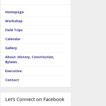
Homepage
Workshop
Field Trips
Calendar
Gallery
About: History, Constitution,
Bylaws
Executive
Contact
Let’s Connect on Facebook