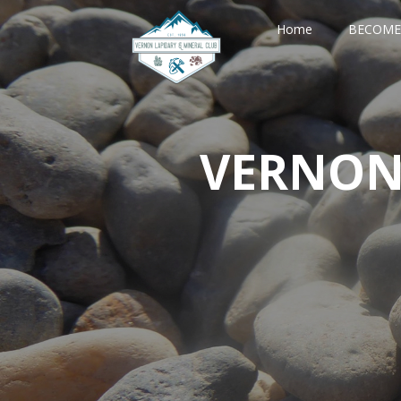
Home
BECOME
VERNON