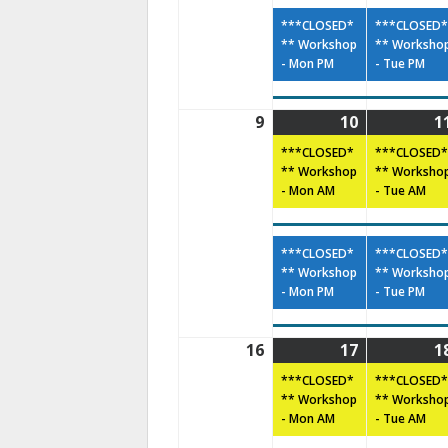
***CLOSED*
***CLOSED*
** Workshop
** Worksho
- Mon PM
- Tue PM
9
10
1
***CLOSED*
***CLOSED*
** Workshop
** Worksho
- Mon AM
- Tue AM
***CLOSED*
***CLOSED*
** Workshop
** Worksho
- Mon PM
- Tue PM
16
17
1
***CLOSED*
***CLOSED*
** Workshop
** Worksho
- Mon AM
- Tue AM