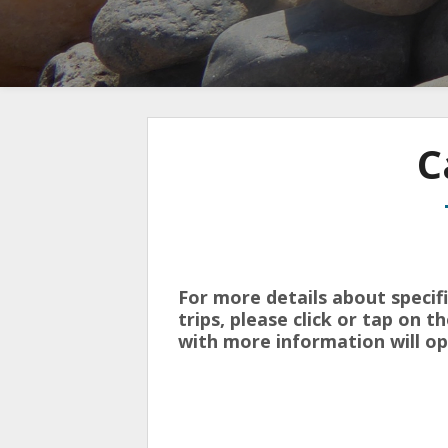
C
For more details about specif
trips, please click or tap on 
with more information will op