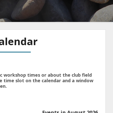
alendar
ic workshop times or about the club field
the time slot on the calendar and a window
en.
Events in August 2026