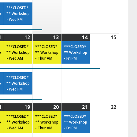
***CLOSED*
p
** Workshop
- Wed PM
1
12
13
14
15
***CLOSED*
***CLOSED*
***CLOSED*
p
** Workshop
** Workshop
** Workshop
- Wed AM
- Thur AM
- Fri PM
***CLOSED*
p
** Workshop
- Wed PM
8
19
20
21
22
***CLOSED*
***CLOSED*
***CLOSED*
p
** Workshop
** Workshop
** Workshop
- Wed AM
- Thur AM
- Fri PM