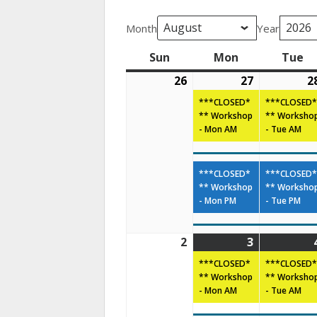
Month
Year
Sun
Mon
Tue
26
27
2
***CLOSED*
***CLOSED*
** Workshop
** Worksho
- Mon AM
- Tue AM
***CLOSED*
***CLOSED*
** Workshop
** Worksho
- Mon PM
- Tue PM
2
3
***CLOSED*
***CLOSED*
** Workshop
** Worksho
- Mon AM
- Tue AM