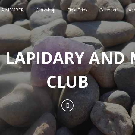
 A MEMBER
Workshop
Field Trips
Calendar
Ab
 LAPIDARY AND 
CLUB