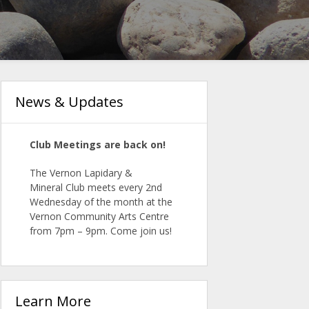
News & Updates
Club Meetings are back on!
The Vernon Lapidary &
Mineral
Club
meets
every 2nd
Wednesday of the month at the
Vernon Community Arts Centre
from 7pm – 9pm. Come join us!
Learn More