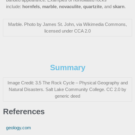
include:
hornfels
,
marble
,
novaculite
,
quartzite
, and
skarn
.
Marble. Photo by James St. John, via Wikimedia Commons,
licensed under CCA 2.0
Summary
Image Credit: 3.5 The Rock Cycle – Physical Geography and
Natural Disasters. Salt Lake Community College. CC 2.0 by
generic deed
References
geology.com