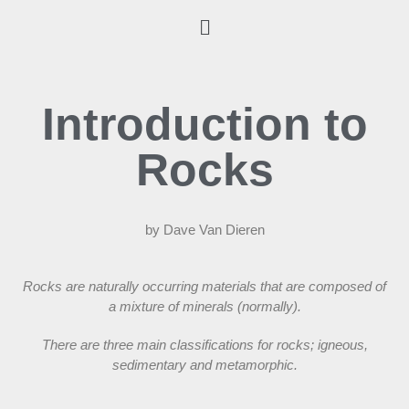
Introduction to
Rocks
by Dave Van Dieren
Rocks are naturally occurring materials that are composed of
a mixture of minerals (normally).
There are three main classifications for rocks; igneous,
sedimentary and metamorphic.