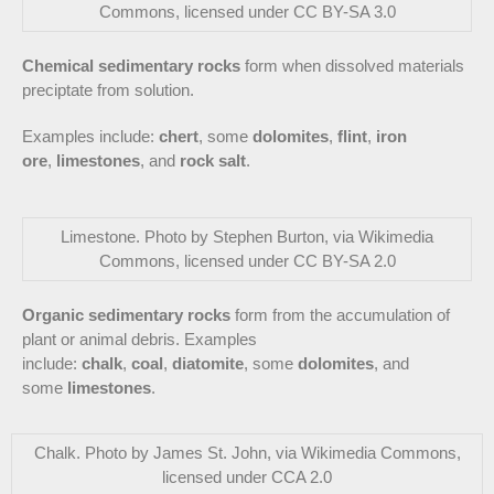
Commons, licensed under CC BY-SA 3.0
Chemical sedimentary rocks
form when dissolved materials
preciptate from solution.
Examples include:
chert
, some
dolomites
,
flint
,
iron
ore
,
limestones
, and
rock salt
.
Limestone. Photo by Stephen Burton, via Wikimedia
Commons, licensed under CC BY-SA 2.0
Organic sedimentary rocks
form from the accumulation of
plant or animal debris. Examples
include:
chalk
,
coal
,
diatomite
, some
dolomites
, and
some
limestones
.
Chalk. Photo by James St. John, via Wikimedia Commons,
licensed under CCA 2.0