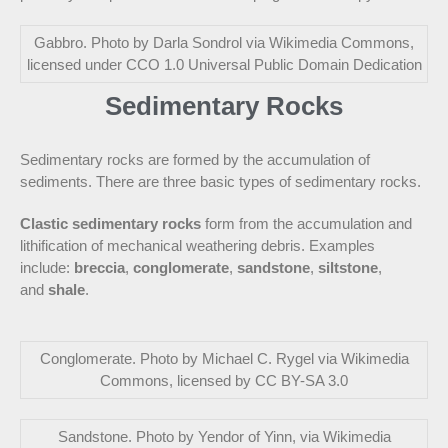
Gabbro. Photo by Darla Sondrol via Wikimedia Commons,
licensed under CCO 1.0 Universal Public Domain Dedication
Sedimentary Rocks
Sedimentary rocks are formed by the accumulation of
sediments. There are three basic types of sedimentary rocks.
Clastic sedimentary rocks
form from the accumulation and
lithification of mechanical weathering debris. Examples
include:
breccia
,
conglomerate
,
sandstone
,
siltstone
,
and
shale
.
Conglomerate. Photo by Michael C. Rygel via Wikimedia
Commons, licensed by CC BY-SA 3.0
Sandstone. Photo by Yendor of Yinn, via Wikimedia