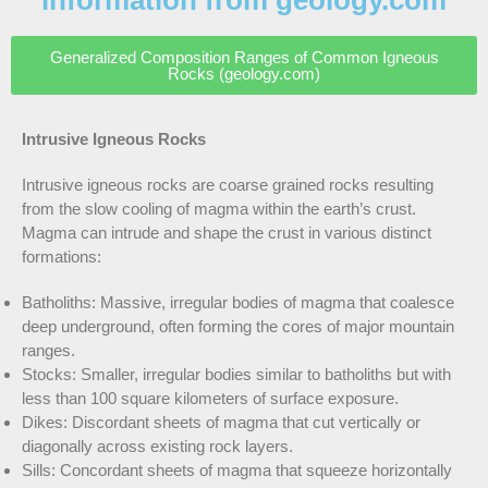
information from geology.com
Generalized Composition Ranges of Common Igneous
Rocks (geology.com)
Intrusive Igneous Rocks
Intrusive igneous rocks are coarse grained rocks resulting
from the slow cooling of magma within the earth’s crust.
Magma can intrude and shape the crust in various distinct
formations:
Batholiths: Massive, irregular bodies of magma that coalesce
deep underground, often forming the cores of major mountain
ranges.
Stocks: Smaller, irregular bodies similar to batholiths but with
less than 100 square kilometers of surface exposure.
Dikes: Discordant sheets of magma that cut vertically or
diagonally across existing rock layers.
Sills: Concordant sheets of magma that squeeze horizontally