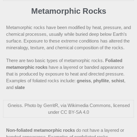
Metamorphic Rocks
Metamorphic rocks have been modified by heat, pressure, and
chemical processes, usually while buried deep below Earth’s
surface. Exposure to these extreme conditions has altered the
mineralogy, texture, and chemical composition of the rocks.
There are two basic types of metamorphic rocks.
Foliated
metamorphic rocks
have a layered or banded appearance
that is produced by exposure to heat and directed pressure.
Examples of foliated rocks include:
gneiss
,
phyllite
,
schist
,
and
slate
Gneiss. Photo by GerritR, via Wikimedia Commons, licensed
under CC BY-SA 4.0
Non-foliated metamorphic rocks
do not have a layered or
banded appearance. Examples of nonfoliated rocks