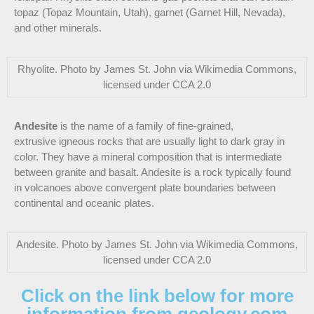
topaz (Topaz Mountain, Utah), garnet (Garnet Hill, Nevada),
and other minerals.
Rhyolite. Photo by James St. John via Wikimedia Commons,
licensed under CCA 2.0
Andesite
is the name of a family of fine-grained,
extrusive igneous rocks that are usually light to dark gray in
color. They have a mineral composition that is intermediate
between granite and basalt. Andesite is a rock typically found
in volcanoes above convergent plate boundaries between
continental and oceanic plates.
Andesite. Photo by James St. John via Wikimedia Commons,
licensed under CCA 2.0
Click on the link below for more