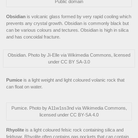
Public domain
Obsidian
is volcanic glass formed by very rapid cooling which
prevents any crystal growth. Obsidian is commonly black but
can be various colours and tectures. Obsidian is high in silica
and has concoidal fracture.
Obsidian. Photo by Ji-Elle via Wikimedia Commons, licensed
under CC BY SA-3.0
Pumice
is a light weight and light coloured volanic rock that
can float on water.
Pumice. Photo by A11w1ss3nd via Wikimedia Commons,
licensed under CC BY-SA 4.0
Rhyolite
is a light coloured felsic rock containing silica and
feldspar. Rhyolite often contains gas pockets that can contain