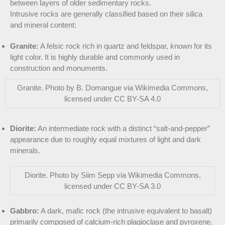
between layers of older sedimentary rocks.
Intrusive rocks are generally classified based on their silica
and mineral content:
Granite:
A felsic rock rich in quartz and feldspar, known for its
light color. It is highly durable and commonly used in
construction and monuments.
Granite. Photo by B. Domangue via Wikimedia Commons,
licensed under CC BY-SA 4.0
Diorite:
An intermediate rock with a distinct “salt-and-pepper”
appearance due to roughly equal mixtures of light and dark
minerals.
Diorite. Photo by Siim Sepp via Wikimedia Commons,
licensed under CC BY-SA 3.0
Gabbro:
A dark, mafic rock (the intrusive equivalent to basalt)
primarily composed of calcium-rich plagioclase and pyroxene.