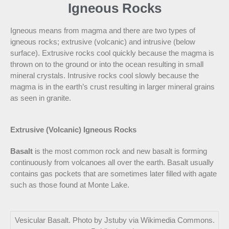
Igneous Rocks
Igneous means from magma and there are two types of
igneous rocks; extrusive (volcanic) and intrusive (below
surface). Extrusive rocks cool quickly because the magma is
thrown on to the ground or into the ocean resulting in small
mineral crystals. Intrusive rocks cool slowly because the
magma is in the earth’s crust resulting in larger mineral grains
as seen in granite.
Extrusive (Volcanic) Igneous Rocks
Basalt
is the most common rock and new basalt is forming
continuously from volcanoes all over the earth. Basalt usually
contains gas pockets that are sometimes later filled with agate
such as those found at Monte Lake.
Vesicular Basalt. Photo by Jstuby via Wikimedia Commons.