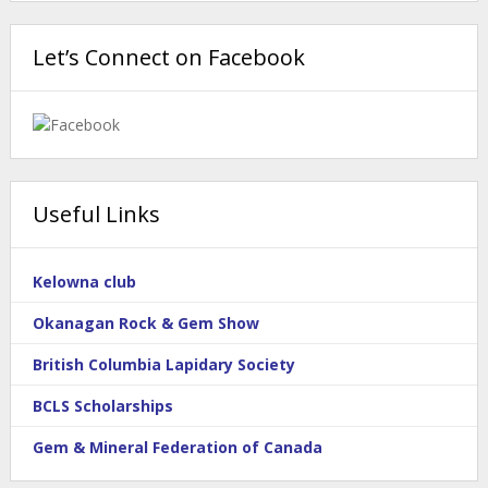
Let’s Connect on Facebook
Useful Links
Kelowna club
Okanagan Rock & Gem Show
British Columbia Lapidary Society
BCLS Scholarships
Gem & Mineral Federation of Canada