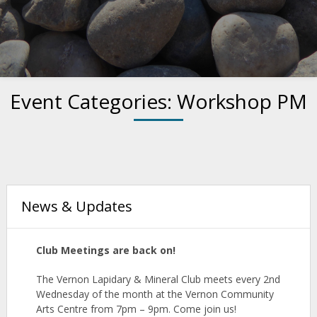
Event Categories:
Workshop PM
News & Updates
Club Meetings are back on!
The Vernon Lapidary & Mineral
Club
meets
every 2nd
Wednesday of the month at the Vernon Community
Arts Centre from 7pm – 9pm. Come join us!