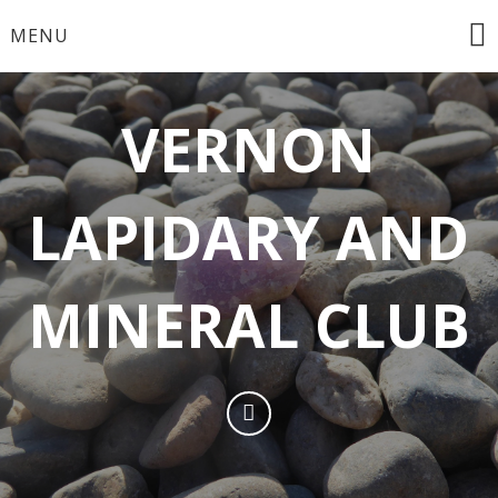
MENU
VERNON
LAPIDARY AND
MINERAL CLUB