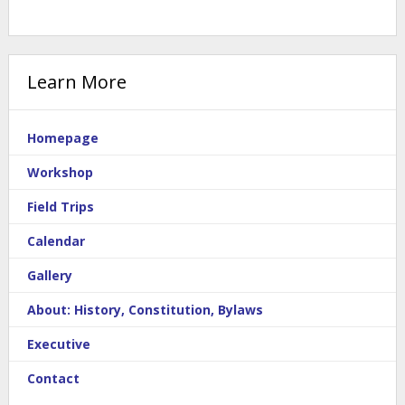
Learn More
Homepage
Workshop
Field Trips
Calendar
Gallery
About: History, Constitution, Bylaws
Executive
Contact